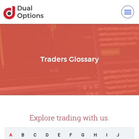
Toggl
navig
Traders Glossary
Explore trading with us.
A
B
C
D
E
F
G
H
I
J