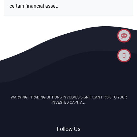
certain financial asset.
WARNING : TRADING OPTIONS INVOLVES SIGNIFICANT RISK TO YOUR
INVESTED CAPITAL.
Follow Us