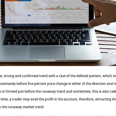
, strong and confirmed trend with a clue of the defined pattern, which ma
oximately before five percent price change in either of the direction and r
 is formed just before the runaway trend and sometimes, this is also call
time, a trader may avail the profit in the account, therefore, attracting th
h the runaway market trend.