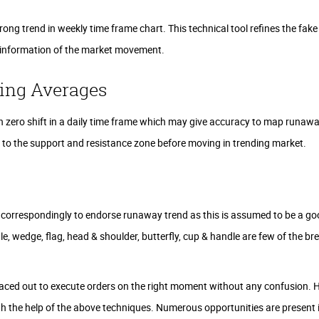
trong trend in weekly time frame chart. This technical tool refines the fake
e information of the market movement.
ing Averages
 zero shift in a daily time frame which may give accuracy to map runawa
s to the support and resistance zone before moving in trending market.
 correspondingly to endorse runaway trend as this is assumed to be a g
le, wedge, flag, head & shoulder, butterfly, cup & handle are few of the b
ced out to execute orders on the right moment without any confusion. H
th the help of the above techniques. Numerous opportunities are present