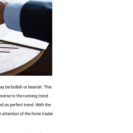
y be bullish or bearish. This
everse to the running trend
ed as perfect trend. With the
e attention of the forex trader.