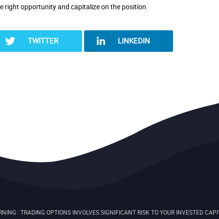
he right opportunity and capitalize on the position.
TWITTER
LINKEDIN
NING : TRADING OPTIONS INVOLVES SIGNIFICANT RISK TO YOUR INVESTED CAPI