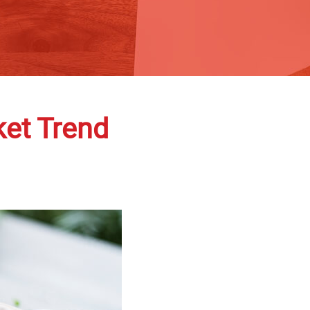
et Trend