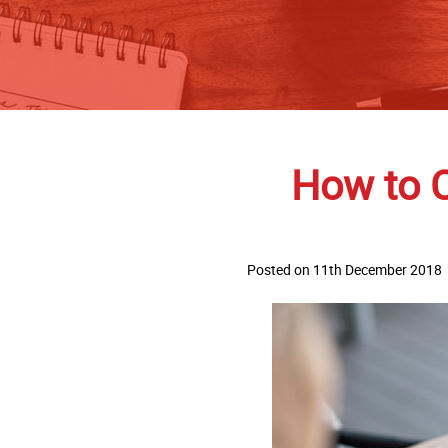
How to 
Posted on 11th December 2018