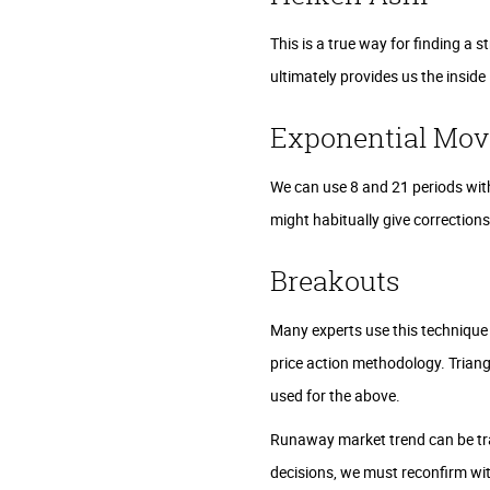
This is a true way for finding a s
ultimately provides us the insid
Exponential Mov
We can use 8 and 21 periods with
might habitually give correction
Breakouts
Many experts use this technique
price action methodology. Triang
used for the above.
Runaway market trend can be tra
decisions, we must reconfirm wi