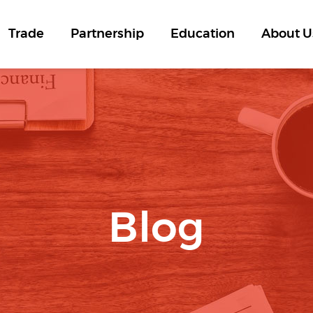
Trade
Partnership
Education
About U
Blog