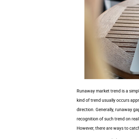
Runaway market trend is a simple
kind of trend usually occurs appr
direction. Generally, runaway gap
recognition of such trend on real-
However, there are ways to catc