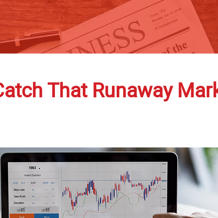
Catch That Runaway Mark