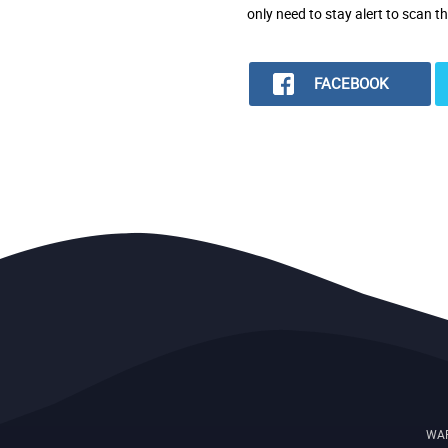
only need to stay alert to scan t
FACEBOOK
WAR