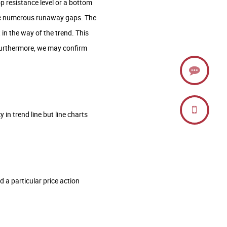
op resistance level or a bottom
prise numerous runaway gaps. The
in the way of the trend. This
. Furthermore, we may confirm
 in trend line but line charts
 a particular price action