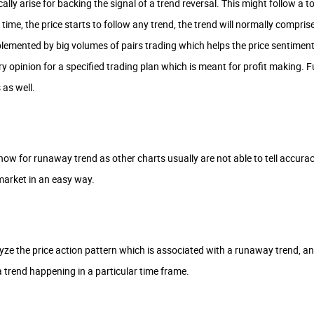
ally arise for backing the signal of a trend reversal. This might follow a t
f time, the price starts to follow any trend, the trend will normally com
emented by big volumes of pairs trading which helps the price sentiment 
ary opinion for a specified trading plan which is meant for profit making
as well.
know for runaway trend as other charts usually are not able to tell accuracy
market in an easy way.
ze the price action pattern which is associated with a runaway trend, and
a trend happening in a particular time frame.