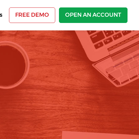
s
FREE DEMO
OPEN AN ACCOUNT