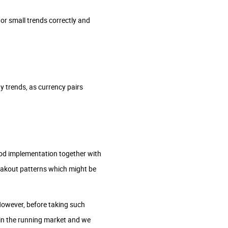
 or small trends correctly and
y trends, as currency pairs
ood implementation together with
reakout patterns which might be
owever, before taking such
 in the running market and we