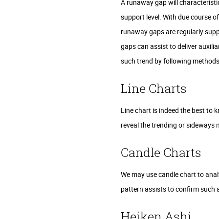
A runaway gap will characteristic
support level. With due course o
runaway gaps are regularly suppl
gaps can assist to deliver auxili
such trend by following methods 
Line Charts
Line chart is indeed the best to 
reveal the trending or sideways 
Candle Charts
We may use candle chart to analy
pattern assists to confirm such 
Heiken Ashi